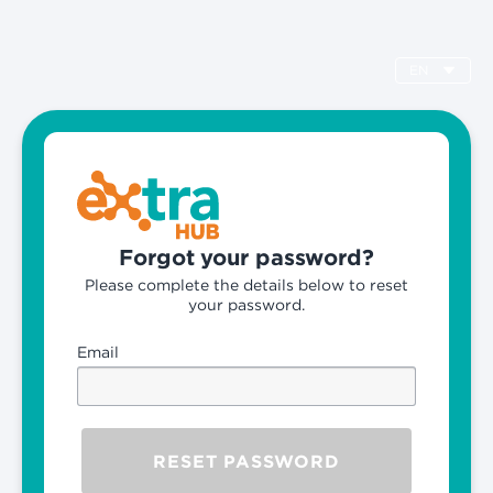
EN
Forgot your password?
Please complete the details below to reset
your password.
Email