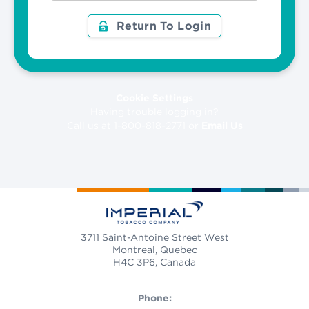
Return To Login
Cookie Settings
Having trouble logging in?
Call us at 1-800-818-2771 or
Email Us
3711 Saint-Antoine Street West
Montreal, Quebec
H4C 3P6, Canada
Phone: